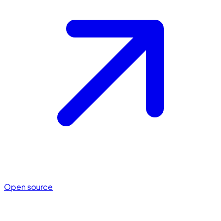
Open source