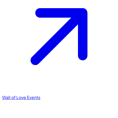
Wall of Love
Events