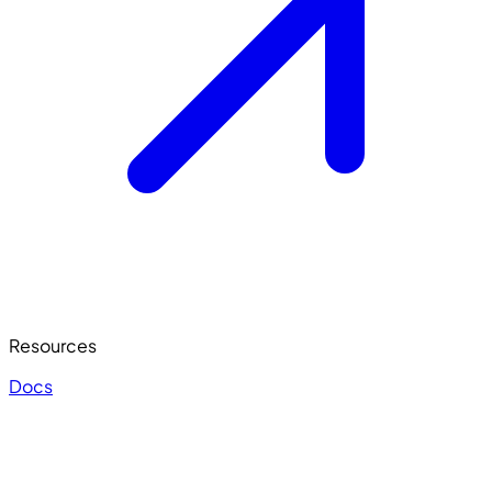
Resources
Docs