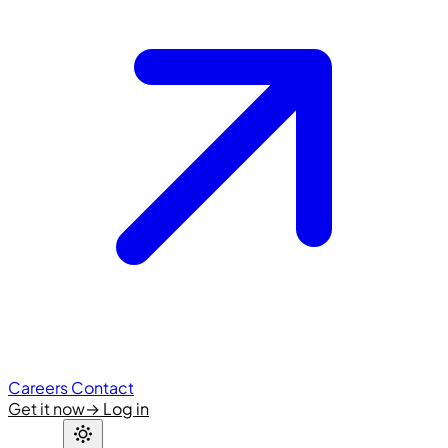
Careers
Contact
Get it now
→
Log in