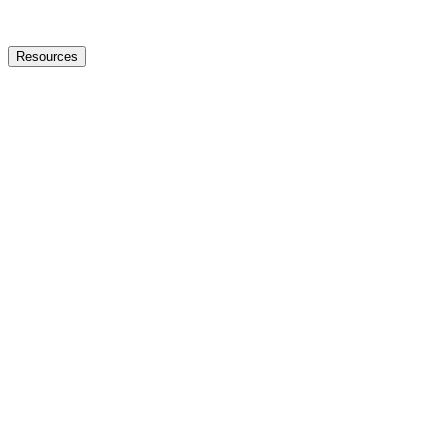
Resources