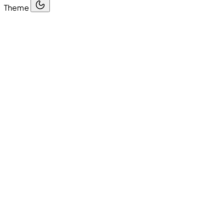
Theme