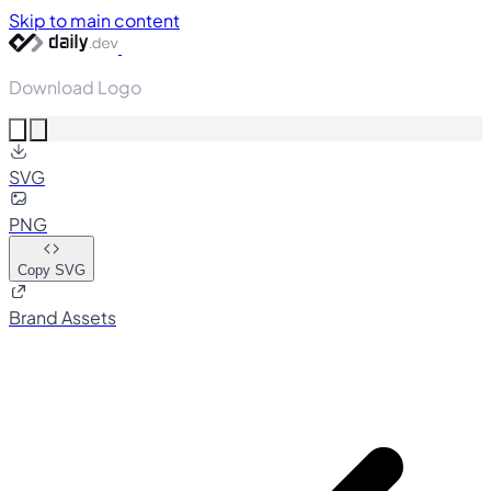
Skip to main content
Download Logo
SVG
PNG
Copy SVG
Brand Assets