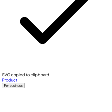
SVG copied to clipboard
Product
For business