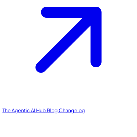
The Agentic AI Hub
Blog
Changelog