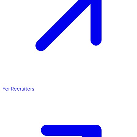
For Recruiters