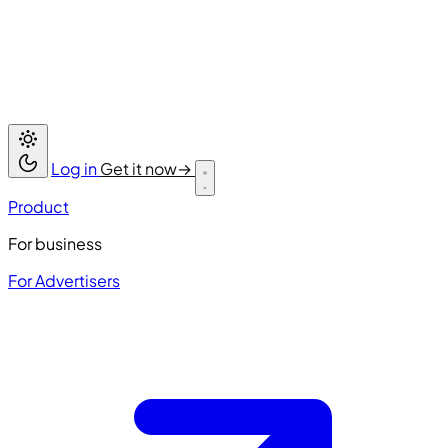
Log in
Get it now
→
Product
For business
For Advertisers