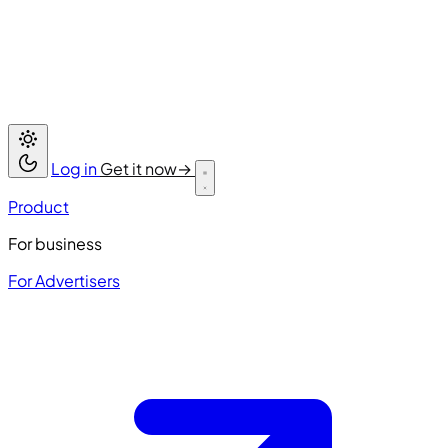
Log in
Get it now
→
Product
For business
For Advertisers