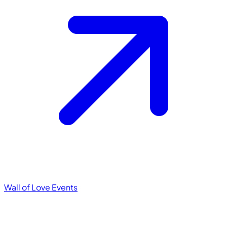
Wall of Love
Events