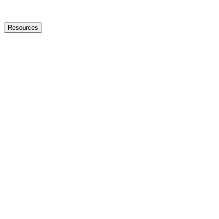
Resources