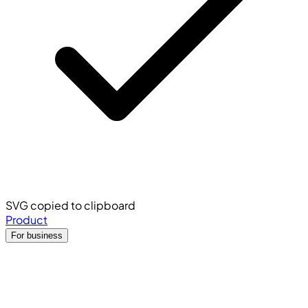
SVG copied to clipboard
Product
For business