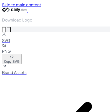
Skip to main content
Download Logo
SVG
PNG
Copy SVG
Brand Assets