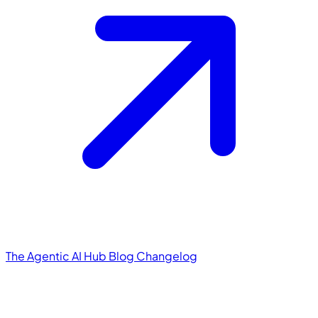
The Agentic AI Hub
Blog
Changelog