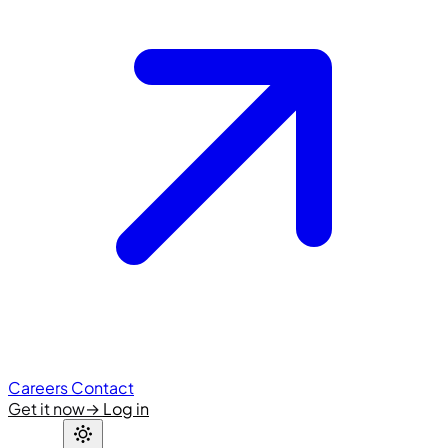
Careers
Contact
Get it now
→
Log in