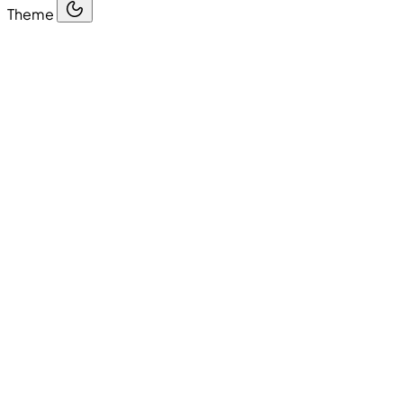
Theme