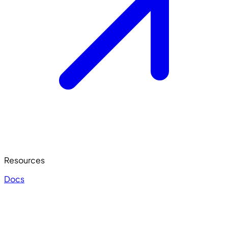
Resources
Docs