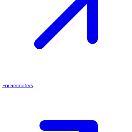
For Recruiters