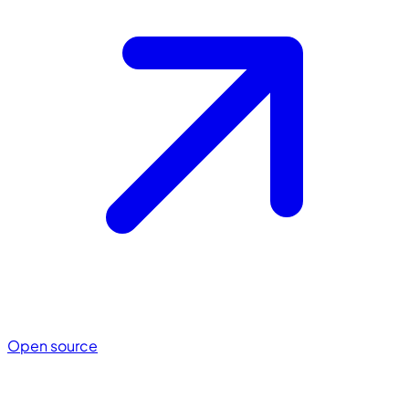
Open source