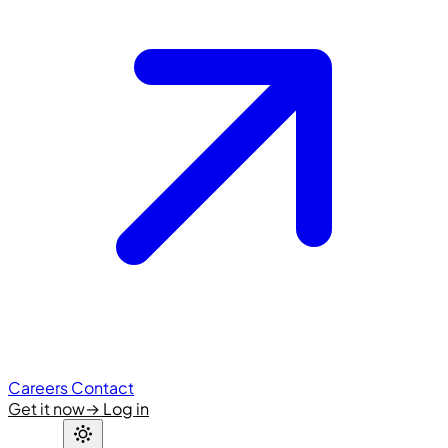
Careers
Contact
Get it now
→
Log in