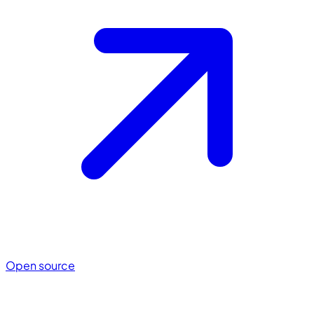
Open source