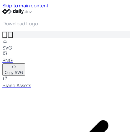
Skip to main content
Download Logo
SVG
PNG
Copy SVG
Brand Assets