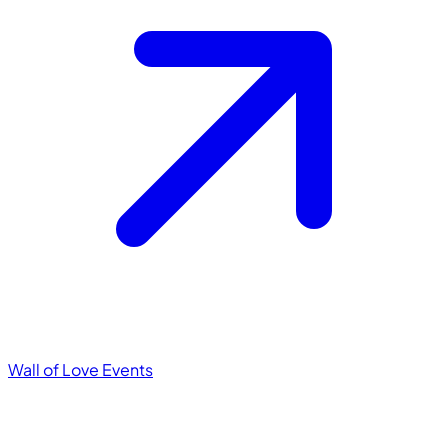
Wall of Love
Events