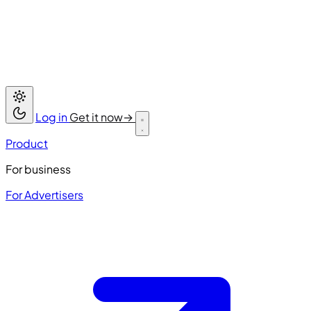
Log in
Get it now
→
Product
For business
For Advertisers