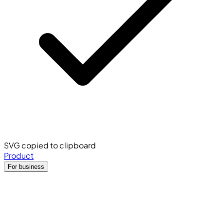
SVG copied to clipboard
Product
For business