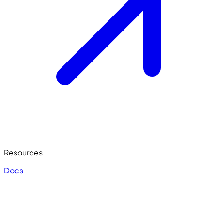
Resources
Docs