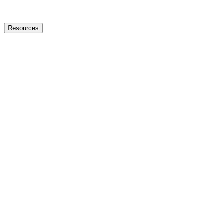
Resources