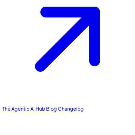
The Agentic AI Hub
Blog
Changelog