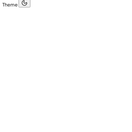
Theme