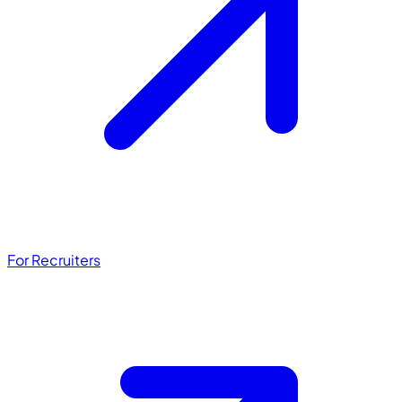
For Recruiters