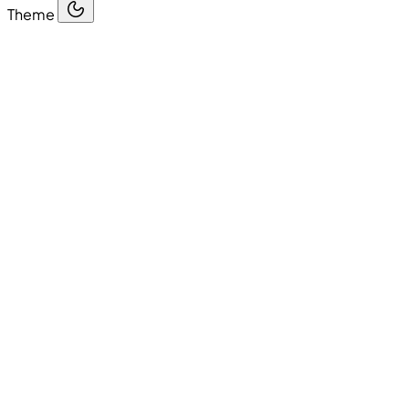
Theme