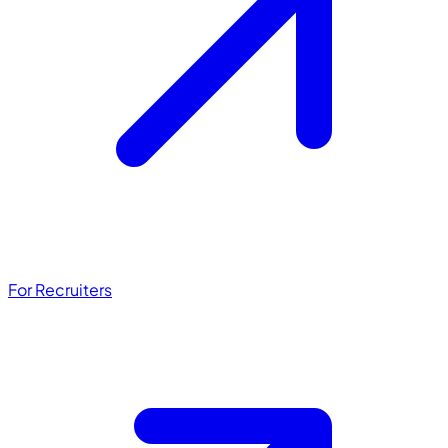
For Recruiters