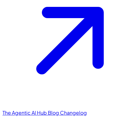
The Agentic AI Hub
Blog
Changelog