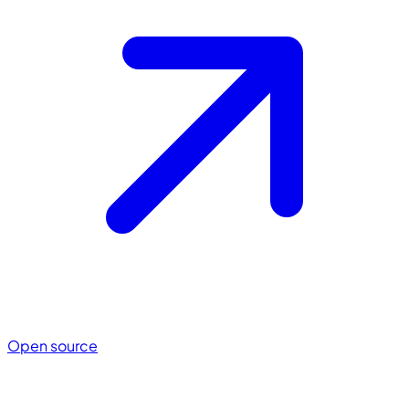
Open source