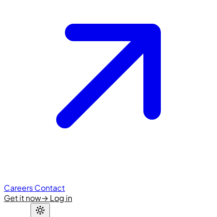
Careers
Contact
Get it now
→
Log in