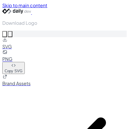
Skip to main content
Download Logo
SVG
PNG
Copy SVG
Brand Assets