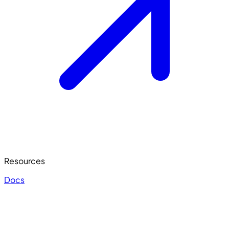
Resources
Docs