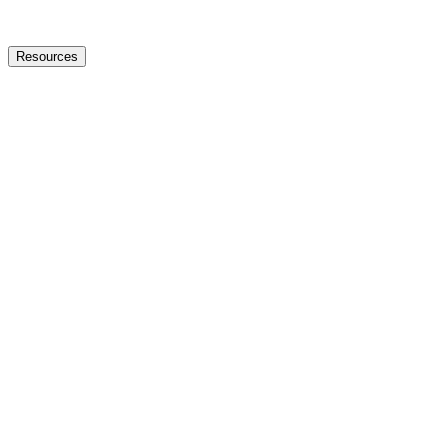
Resources