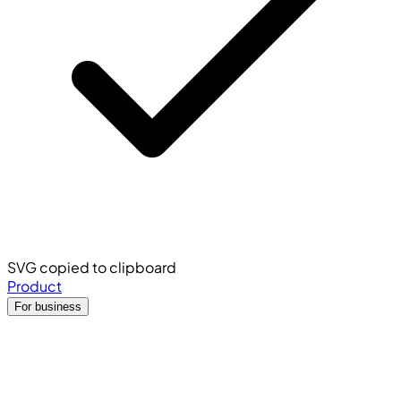
SVG copied to clipboard
Product
For business