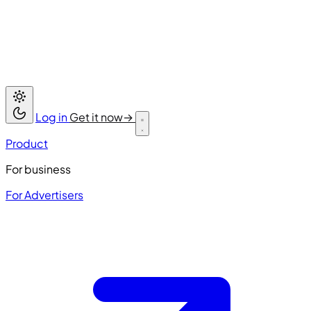
Log in
Get it now
→
Product
For business
For Advertisers