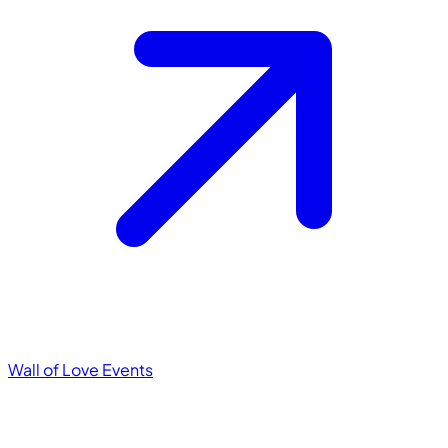
Wall of Love
Events