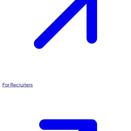
For Recruiters