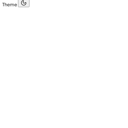
Theme