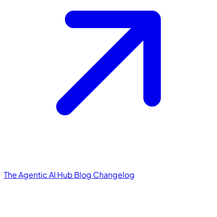
The Agentic AI Hub
Blog
Changelog