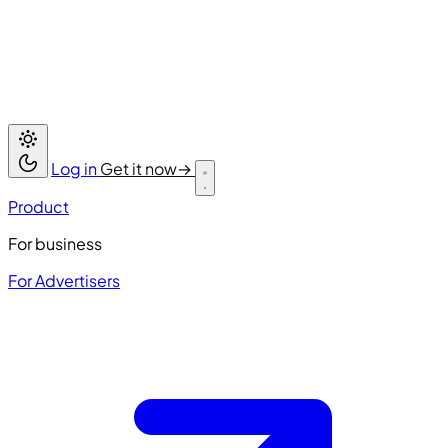
Log in
Get it now
→
Product
For business
For Advertisers