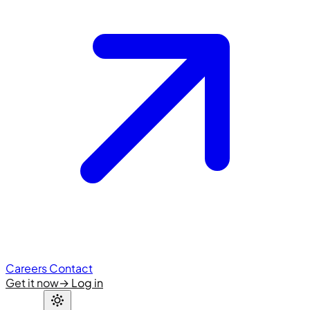
Careers
Contact
Get it now
→
Log in