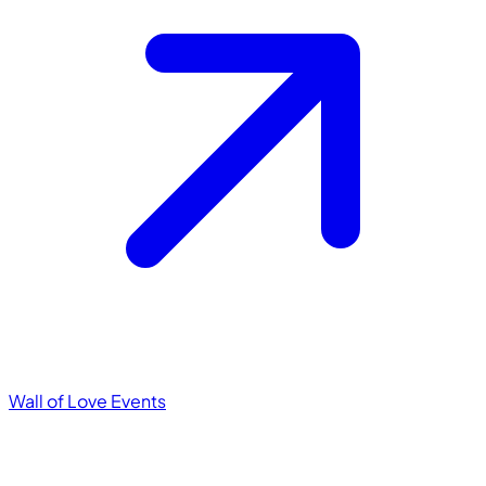
Wall of Love
Events