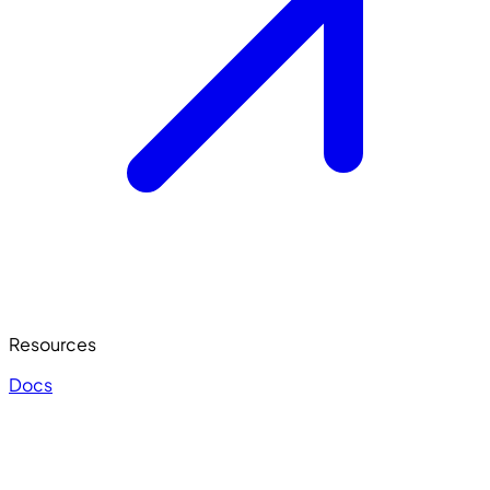
Resources
Docs