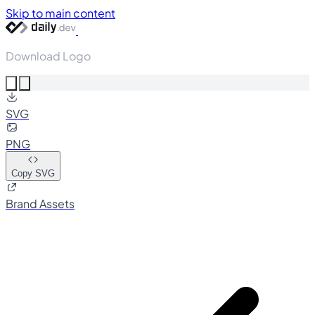
Skip to main content
Download Logo
SVG
PNG
Copy SVG
Brand Assets