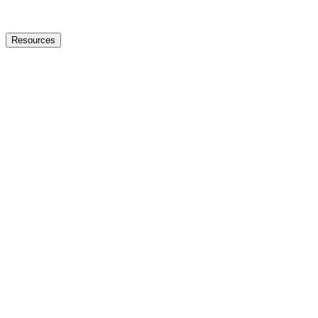
Resources