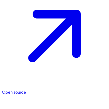
Open source