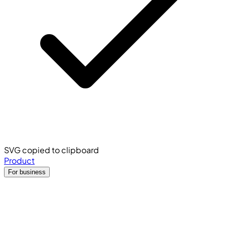
SVG copied to clipboard
Product
For business