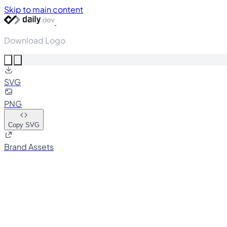
Skip to main content
Download Logo
SVG
PNG
Copy SVG
Brand Assets