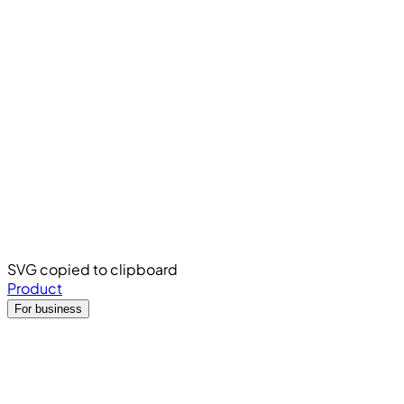
SVG copied to clipboard
Product
For business