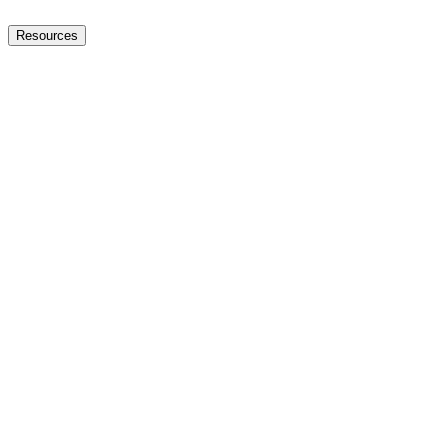
Resources