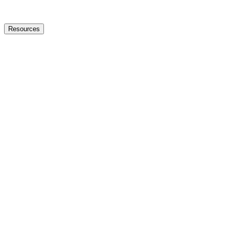
Resources