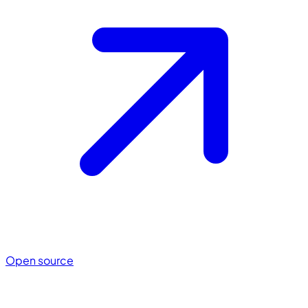
Open source