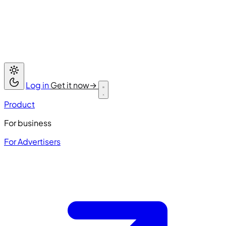
Log in
Get it now
→
Product
For business
For Advertisers