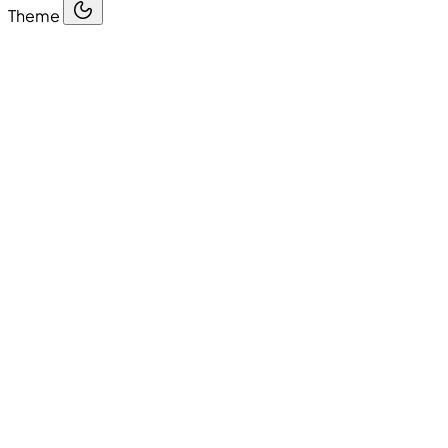
Theme