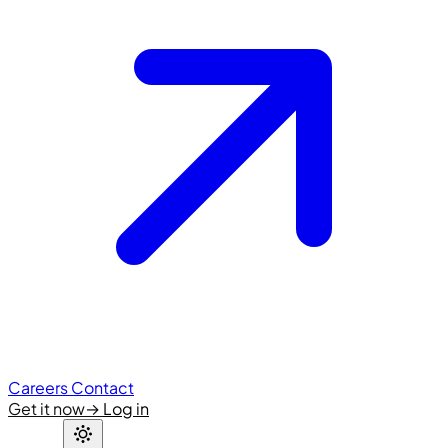
Careers
Contact
Get it now
→
Log in