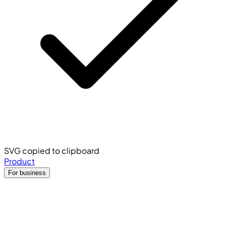
SVG copied to clipboard
Product
For business