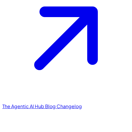
The Agentic AI Hub
Blog
Changelog