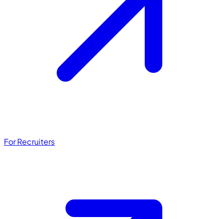
For Recruiters