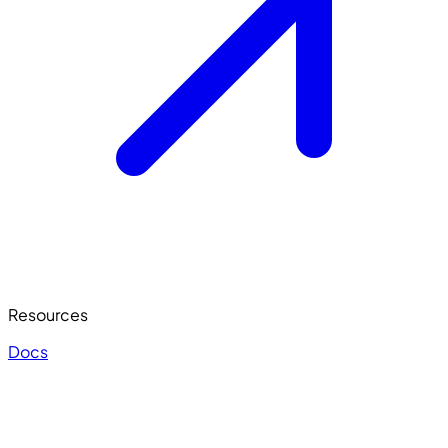
Resources
Docs