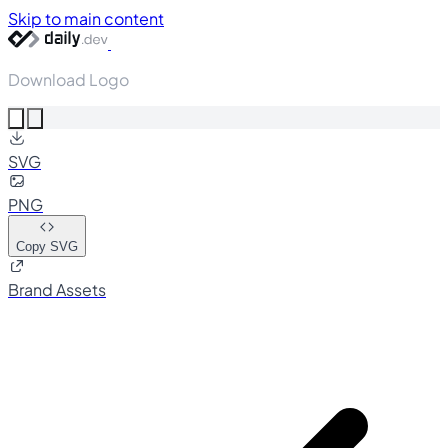
Skip to main content
Download Logo
SVG
PNG
Copy SVG
Brand Assets