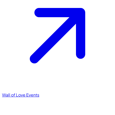
Wall of Love
Events